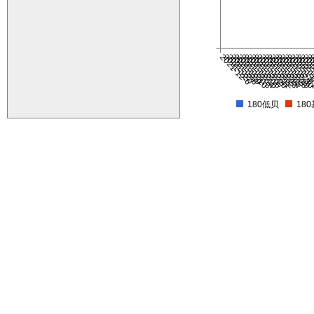
2021-12-6
2021-12-7
2021-12-8
2021-12-9
2021-12-10
2021-12-13
2021-12-14
2021-12-15
2021-12-16
2021-12-17
2021-12-20
2021-12-21
2021-12-22
2021-12-23
2021-12-24
2021-12-27
2021-12-28
2021-12-29
2021-12-3
2021-12-
2022-1-
2022-1
2022-
2022-
2022
202
20
2
180低贝
18