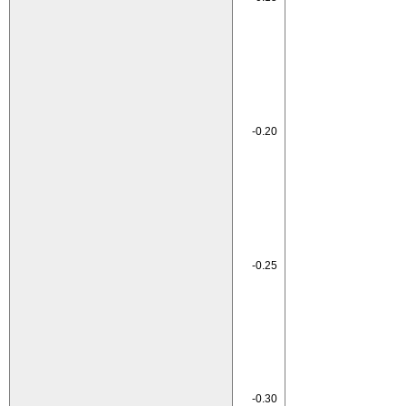
-0.20
-0.25
-0.30