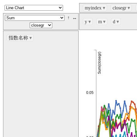
myindex
▾
closegr
▾
↑
↔
y
▾
m
▾
d
▾
指数名称
▾
Sum(closegr)
0.05