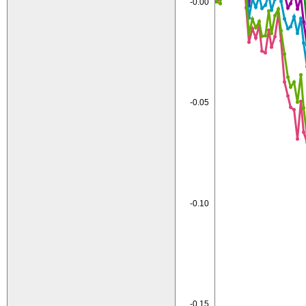
-0.00
-0.05
-0.10
-0.15